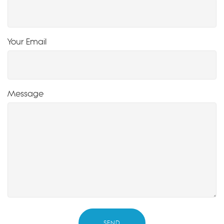
Your Email
Message
SEND